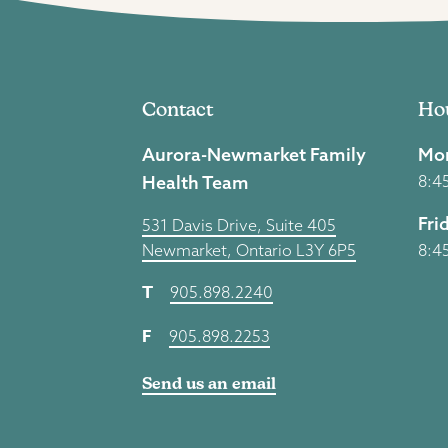
Contact
Ho
Aurora-Newmarket Family
Mon
Health Team
8:4
Fri
531 Davis Drive, Suite 405
Newmarket, Ontario L3Y 6P5
8:4
T
905.898.2240
F
905.898.2253
Send us an email