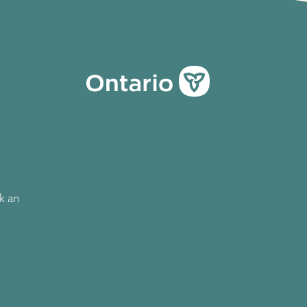
ok an