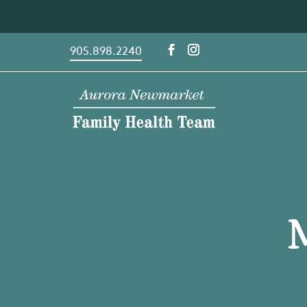
Skip
to
content
905.898.2240