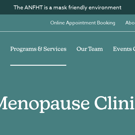
The ANFHT is a mask friendly environment
Online Appointment Booking
Abo
Programs & Services
Our Team
Events 
Menopause Clini