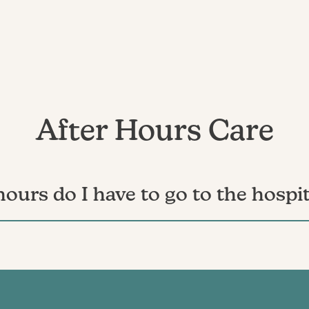
After Hours Care
 hours do I have to go to the hospit