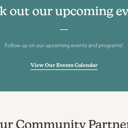
k out our upcoming ev
Follow up on our upcoming events and programs!
View Our Events Calendar
ur Community Partne