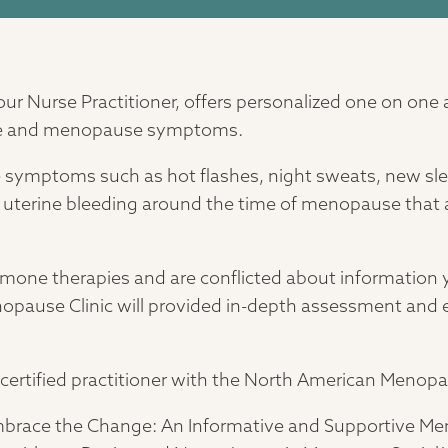
our Nurse Practitioner, offers personalized one on one
e and menopause symptoms.
me symptoms such as hot flashes, night sweats, new s
r uterine bleeding around the time of menopause that are
ormone therapies and are conflicted about information y
nopause Clinic will provided in-depth assessment and
 a certified practitioner with the North American Menop
Embrace the Change: An Informative and Supportive Me