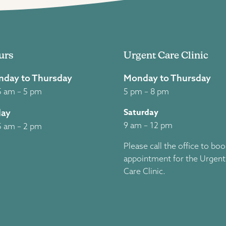
urs
Urgent Care Clinic
day to Thursday
Monday to Thursday
5 am – 5 pm
5 pm – 8 pm
Saturday
day
9 am – 12 pm
5 am – 2 pm
Please call the office to bo
appointment for the Urgent
Care Clinic.