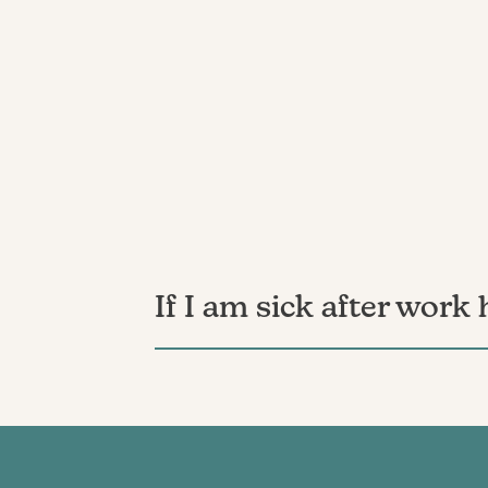
If I am sick after work