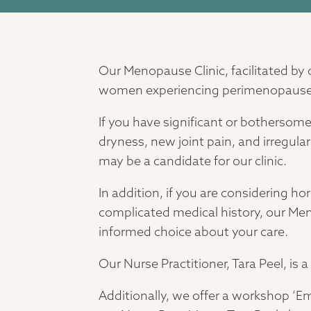
Our Menopause Clinic, facilitated by 
women experiencing perimenopaus
If you have significant or botherso
dryness, new joint pain, and irregula
may be a candidate for our clinic.
In addition, if you are considering h
complicated medical history, our Me
informed choice about your care.
Our Nurse Practitioner, Tara Peel, is
Additionally, we offer a workshop ‘