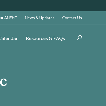
ut ANFHT
News & Updates
Contact Us
Calendar
Resources & FAQs
c