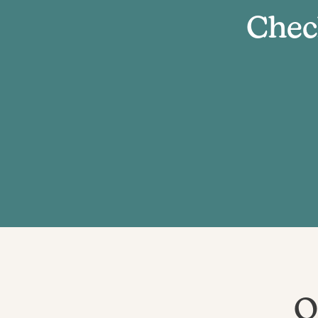
Chec
O