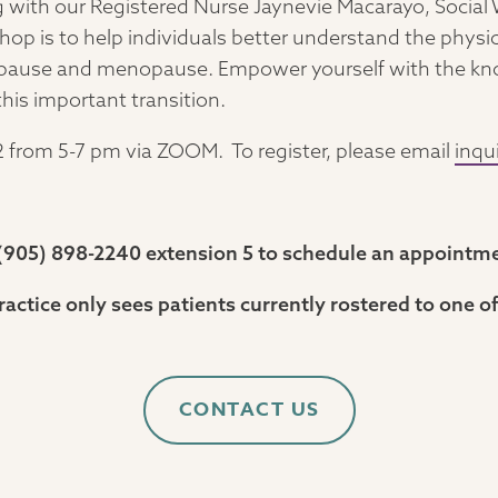
ng with our Registered Nurse Jaynevie Macarayo, Socia
hop is to help individuals better understand the phys
pause and menopause. Empower yourself with the know
this important transition.
 from 5-7 pm via ZOOM. To register, please email
inqu
t (905) 898-2240 extension 5 to schedule an appointm
ractice only sees patients currently rostered to one of
CONTACT US