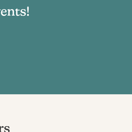
ents!
rs