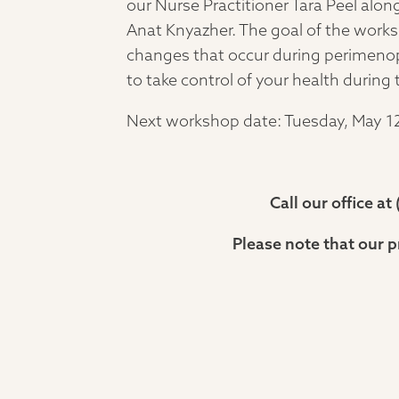
our Nurse Practitioner Tara Peel alo
Anat Knyazher. The goal of the works
changes that occur during perimeno
to take control of your health during 
Next workshop date: Tuesday, May 12
Call our office a
Please note that our p