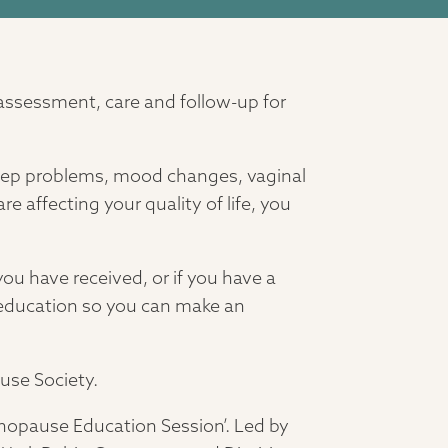
 assessment, care and follow-up for
leep problems, mood changes, vaginal
 affecting your quality of life, you
ou have received, or if you have a
 education so you can make an
ause Society.
nopause Education Session’. Led by