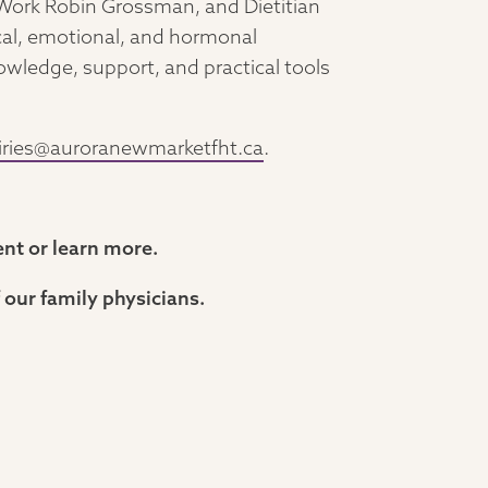
l Work Robin Grossman, and Dietitian
ical, emotional, and hormonal
ledge, support, and practical tools
iries@auroranewmarketfht.ca
.
ent or learn more.
 our family physicians.