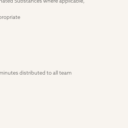
gnated Substances where applicable,
propriate
inutes distributed to all team