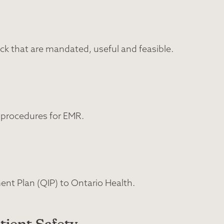
ck that are mandated, useful and feasible.
 procedures for EMR.
nt Plan (QIP) to Ontario Health.