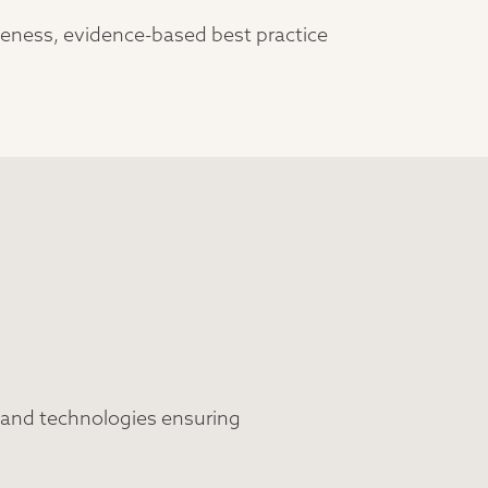
iveness, evidence-based best practice
 and technologies ensuring