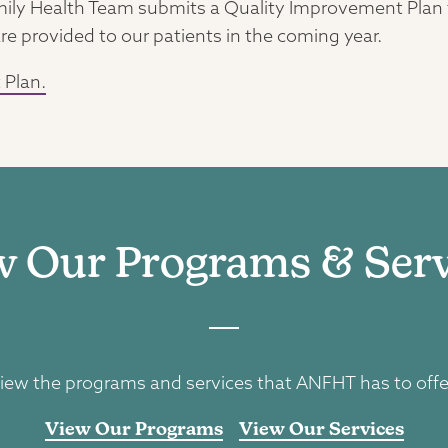
ly Health Team submits a Quality Improvement Plan to
re provided to our patients in the coming year.
 Plan.
w Our Programs & Serv
iew the programs and services that ANFHT has to offe
View Our Programs
View Our Services