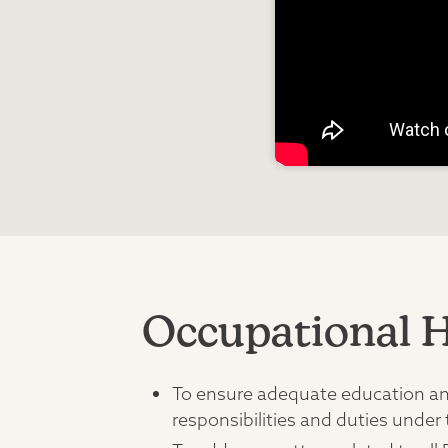
Occupational H
To ensure adequate education and 
responsibilities and duties under