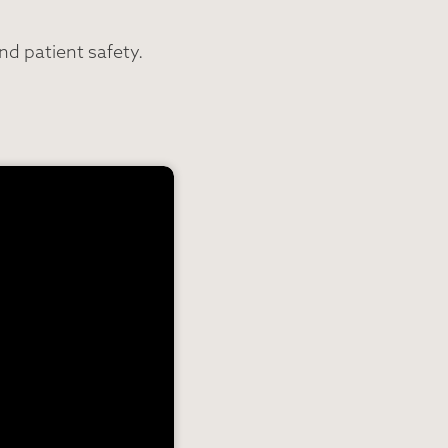
d patient safety.