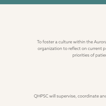
To foster a culture within the Aur
organization to reflect on curren
priorities of pat
QHPSC will supervise, coordinate an