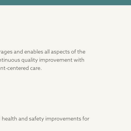
ages and enables all aspects of the
ontinuous quality improvement with
ent-centered care.
d health and safety improvements for