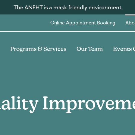
The ANFHT is a mask friendly environment
Online Appointment Booking
Abo
Programs & Services
Our Team
Events 
ality Improvem