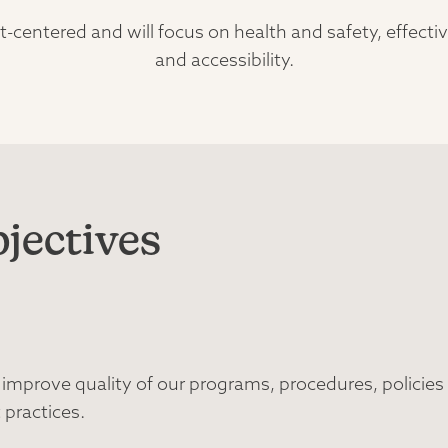
-centered and will focus on health and safety, effect
and accessibility.
jectives
prove quality of our programs, procedures, policies
 practices.