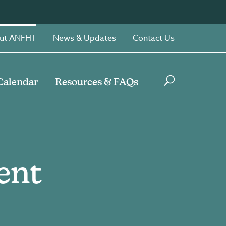
ut ANFHT
News & Updates
Contact Us
Calendar
Resources & FAQs
ent