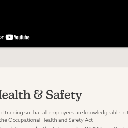
ealth & Safety
training so that all employees are knowledgeable in the
 the Occupational Health and Safety Act