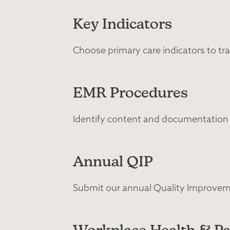
Key Indicators
Choose primary care indicators to tra
EMR Procedures
Identify content and documentation
Annual QIP
Submit our annual Quality Improveme