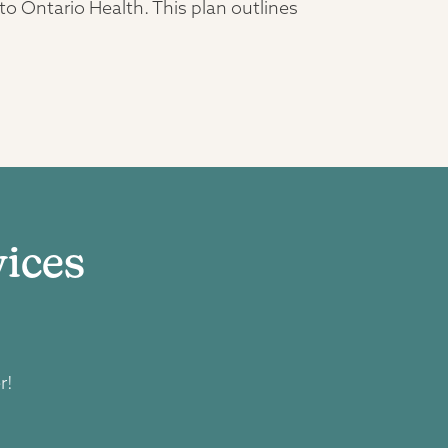
 Ontario Health. This plan outlines
ices
r!