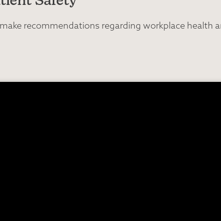
tient Safety
nd make recommendations regarding workplace health an