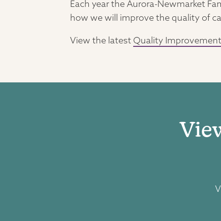
Each year the Aurora-Newmarket Fami
how we will improve the quality of ca
View the latest
Quality Improvement
Vie
V