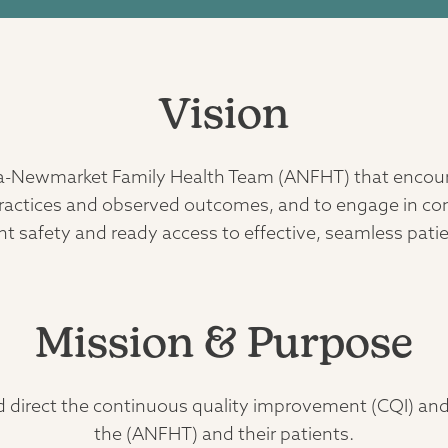
Vision
ora-Newmarket Family Health Team (ANFHT) that encour
t practices and observed outcomes, and to engage in c
ient safety and ready access to effective, seamless pati
Mission & Purpose
d direct the continuous quality improvement (CQI) an
the (ANFHT) and their patients.