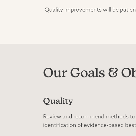
Quality improvements will be patient
Our Goals & Ob
Quality
Review and recommend methods to im
identification of evidence-based best