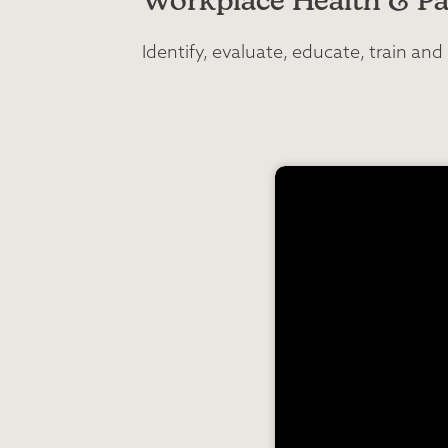
Workplace Health & Pa
Identify, evaluate, educate, train a