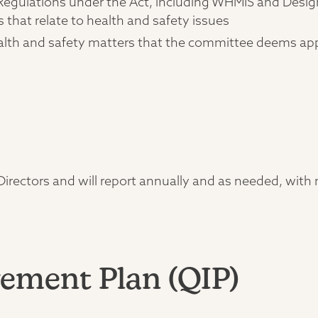
l Regulations under the Act, including WHMIS and Desi
s that relate to health and safety issues
ealth and safety matters that the committee deems ap
rectors and will report annually and as needed, with m
ement Plan (QIP)