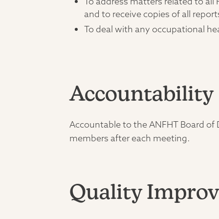
To address matters related to al
and to receive copies of all report
To deal with any occupational h
Accountability
Accountable to the ANFHT Board of Di
members after each meeting.
Quality Improv