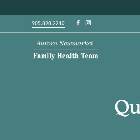
Skip
to
content
905.898.2240
Qu