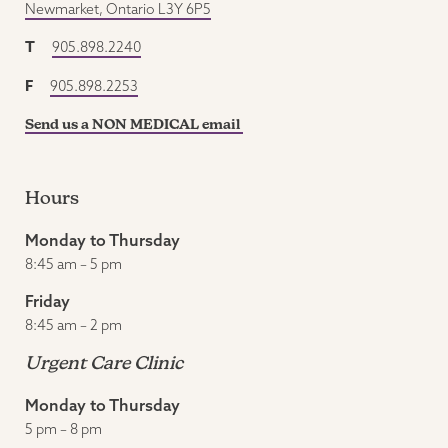
Newmarket, Ontario L3Y 6P5
T
905.898.2240
F
905.898.2253
Send us a NON MEDICAL email
Hours
Monday to Thursday
8:45 am – 5 pm
Friday
8:45 am – 2 pm
Urgent Care Clinic
Monday to Thursday
5 pm – 8 pm