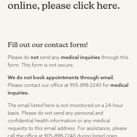
online, please
click here.
Fill out our contact form!
Please do
not
send any
medical inquiries
through this
form. This form is not secure.
We do not book appointments through email.
Please contact our office at 905-898-2240 for
medical
inquiries.
The email listed here is not monitored on a 24-hour
basis. Please do not send any personal and
confidential health information or any medical
requests to this email address. For assistance, please
call the office at 905-898-2240 during listed open