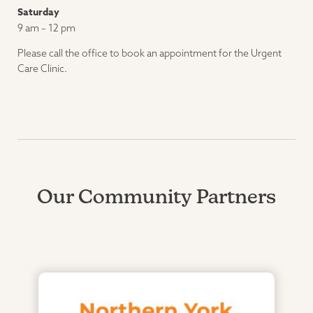
Saturday
9 am – 12 pm
Please call the office to book an appointment for the Urgent
Care Clinic.
Our Community Partners