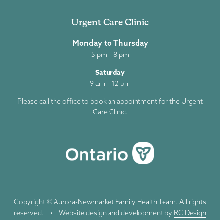
Urgent Care Clinic
Monday to Thursday
5 pm – 8 pm
Saturday
9 am – 12 pm
Please call the office to book an appointment for the Urgent
Care Clinic.
Copyright © Aurora-Newmarket Family Health Team. All rights
reserved.
•
Website design and development by
RC Design