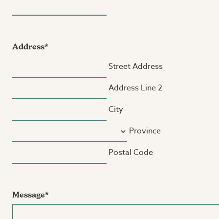
Address
*
Street Address
Address Line 2
City
Province
Postal Code
Message
*