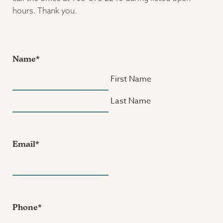
hours. Thank you.
Name
*
First Name
Last Name
Email
*
Phone
*