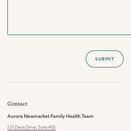
Contact
Aurora Newmarket Family Health Team
531 Davis Drive, Suite 405