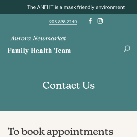
Skip
The ANFHT is a mask friendly environment
to
content
905.898.2240
Contact Us
To book appointments