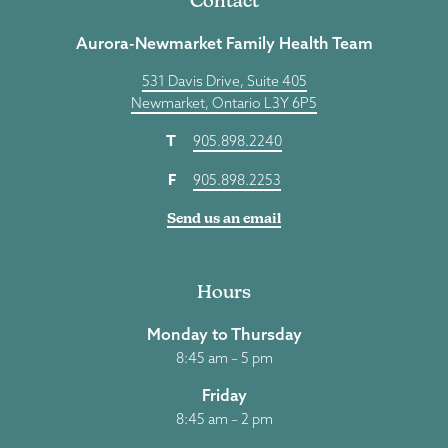
Contact
Aurora-Newmarket Family Health Team
531 Davis Drive, Suite 405
Newmarket, Ontario L3Y 6P5
T
905.898.2240
F
905.898.2253
Send us an email
Hours
Monday to Thursday
8:45 am – 5 pm
Friday
8:45 am – 2 pm