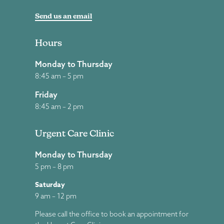
Send us an email
Hours
Monday to Thursday
8:45 am – 5 pm
Friday
8:45 am – 2 pm
Urgent Care Clinic
Monday to Thursday
5 pm – 8 pm
Saturday
9 am – 12 pm
Please call the office to book an appointment for