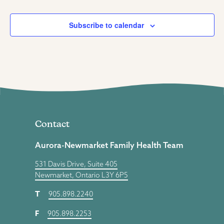
Subscribe to calendar
Contact
Aurora-Newmarket Family Health Team
531 Davis Drive, Suite 405
Newmarket, Ontario L3Y 6P5
T
905.898.2240
F
905.898.2253