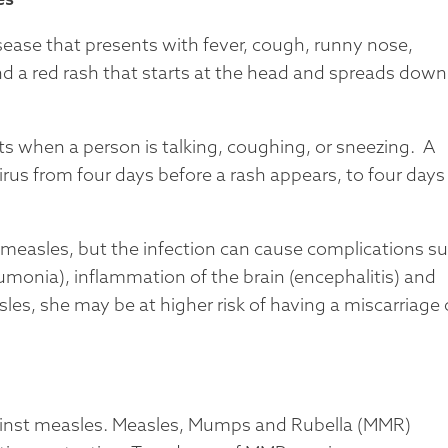
isease that presents with fever, cough, runny nose,
d a red rash that starts at the head and spreads down
ets when a person is talking, coughing, or sneezing. A
rus from four days before a rash appears, to four days
measles, but the infection can cause complications s
eumonia), inflammation of the brain (encephalitis) and
es, she may be at higher risk of having a miscarriage 
gainst measles. Measles, Mumps and Rubella (MMR)