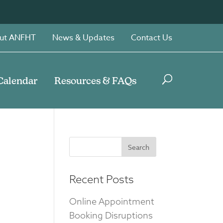
ut ANFHT
News & Updates
Contact Us
Calendar
Resources & FAQs
Search
for:
Recent Posts
Online Appointment
Booking Disruptions