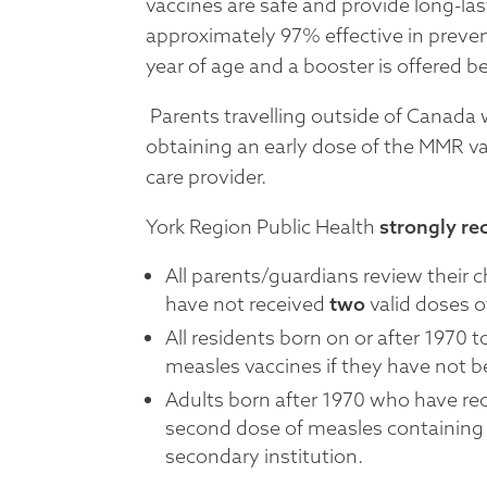
vaccines are safe and provide long-la
approximately 97% effective in preven
year of age and a booster is offered b
Parents travelling outside of Canada 
obtaining an early dose of the MMR vac
care provider.
York Region Public Health
strongly r
All parents/guardians review their c
have not received
two
valid doses o
All residents born on or after 1970
measles vaccines if they have not b
Adults born after 1970 who have re
second dose of measles containing v
secondary institution.