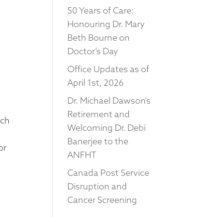
50 Years of Care:
Honouring Dr. Mary
Beth Bourne on
Doctor’s Day
Office Updates as of
April 1st, 2026
Dr. Michael Dawson’s
Retirement and
uch
Welcoming Dr. Debi
Banerjee to the
or
ANFHT
Canada Post Service
Disruption and
Cancer Screening