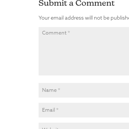
Submit a Comment
Your email address will not be publish