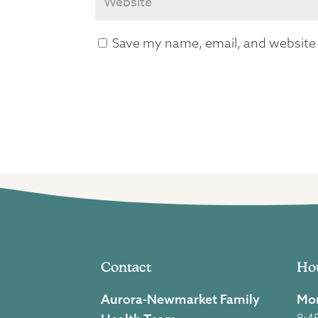
Save my name, email, and website i
Contact
Ho
Aurora-Newmarket Family
Mon