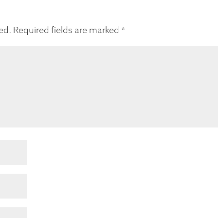
ed.
Required fields are marked
*