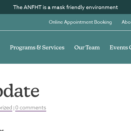
The ANFHT is a mask friendly environment
Online Appointment Booking
Abo
Programs & Services
Our Team
Events 
pdate
rized
0 comments
|
es