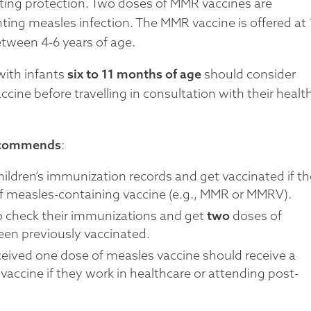
sting protection. Two doses of MMR vaccines are
ting measles infection. The MMR vaccine is offered at 
etween 4-6 years of age.
with infants
six to 11 months of age
should consider
cine before travelling in consultation with their healt
ecommends
:
hildren’s immunization records and get vaccinated if t
f measles-containing vaccine (e.g., MMR or MMRV).
 to check their immunizations and get
two
doses of
een previously vaccinated.
ceived one dose of measles vaccine should receive a
accine if they work in healthcare or attending post-