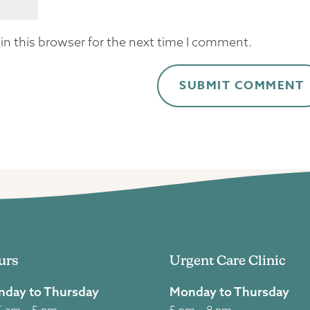
n this browser for the next time I comment.
urs
Urgent Care Clinic
day to Thursday
Monday to Thursday