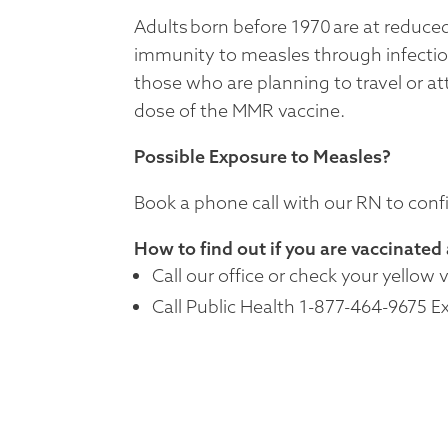
Adults born before 1970 are at reduce
immunity to measles through infecti
those who are planning to travel or a
dose of the MMR vaccine.
Possible Exposure to Measles?
Book a phone call with our RN to con
How to find out if you are vaccinated
Call our office or check your yellow 
Call Public Health 1-877-464-9675 E