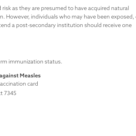
d risk as they are presumed to have acquired natural
on. However, individuals who may have been exposed, 
ttend a post-secondary institution should receive one
firm immunization status.
 against Measles
vaccination card
xt 7345