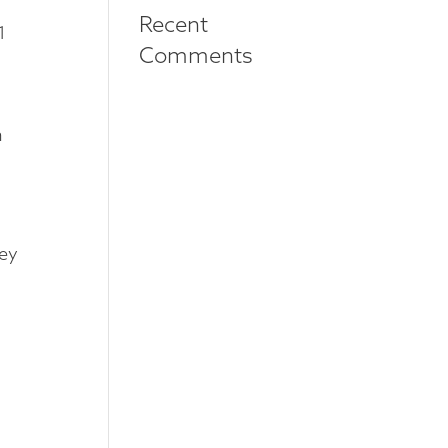
Recent
1
Comments
h
hey