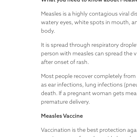
Measles is a highly contagious viral d
watery eyes, white spots in mouth, an
body.
It is spread through respiratory dropl
person with measles can spread the vi
after onset of rash.
Most people recover completely from 
as ear infections, lung infections (pn
death. If a pregnant woman gets measl
premature delivery.
Measles Vaccine
Vaccination is the best protection a