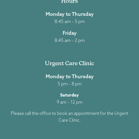
Hours
Monday to Thursday
8:45 am – 5 pm
Friday
8:45 am – 2 pm
Urgent Care Clinic
Monday to Thursday
5 pm – 8 pm
Saturday
9 am – 12 pm
Please call the office to book an appointment for the Urgent
Care Clinic.