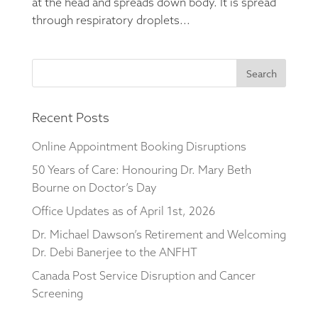
at the head and spreads down body. It is spread
through respiratory droplets...
Search
for:
Recent Posts
Online Appointment Booking Disruptions
50 Years of Care: Honouring Dr. Mary Beth
Bourne on Doctor’s Day
Office Updates as of April 1st, 2026
Dr. Michael Dawson’s Retirement and Welcoming
Dr. Debi Banerjee to the ANFHT
Canada Post Service Disruption and Cancer
Screening