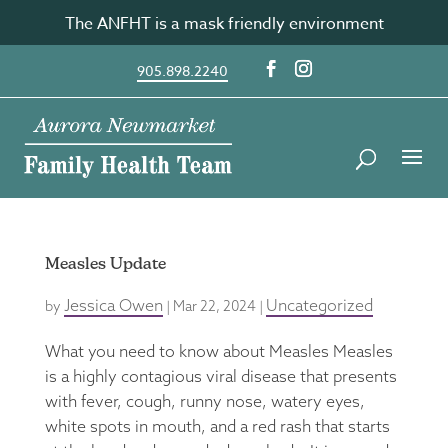
Skip
The ANFHT is a mask friendly environment
to
content
905.898.2240
Measles Update
Jessica Owen
Uncategorized
by
|
Mar 22, 2024
|
What you need to know about Measles Measles
is a highly contagious viral disease that presents
with fever, cough, runny nose, watery eyes,
white spots in mouth, and a red rash that starts