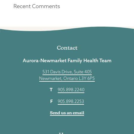
Recent Comments
Contact
Aurora-Newmarket Family Health Team
531 Davis Drive, Suite 405
Newmarket, Ontario L3Y 6P5
T
905.898.2240
F
905.898.2253
Send us an email