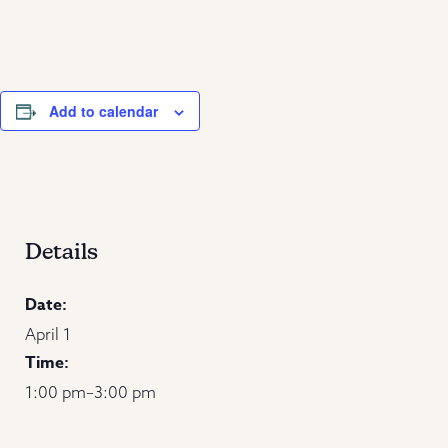
Add to calendar
Details
Date:
April 1
Time:
1:00 pm–3:00 pm