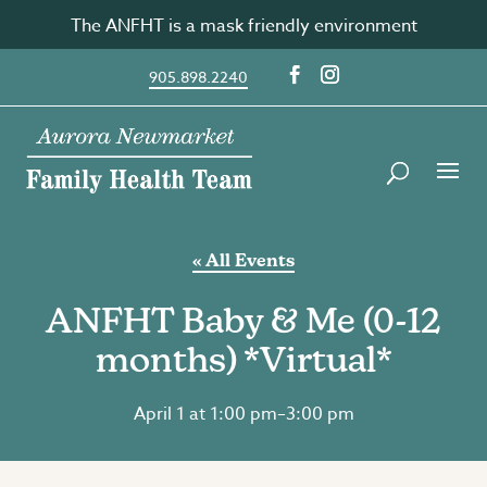
Skip
The ANFHT is a mask friendly environment
to
content
905.898.2240
« All Events
ANFHT Baby & Me (0-12
months) *Virtual*
April 1 at 1:00 pm
–
3:00 pm