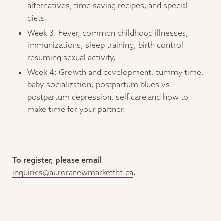
alternatives, time saving recipes, and special
diets.
Week 3: Fever, common childhood illnesses,
immunizations, sleep training, birth control,
resuming sexual activity,
Week 4: Growth and development, tummy time,
baby socialization, postpartum blues vs.
postpartum depression, self care and how to
make time for your partner.
To register, please email
inquiries@auroranewmarketfht.ca
.