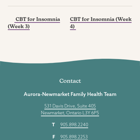
CBT for Insomnia
CBT for Insomnia (Week
(Week 3)
4)
Contact
Aurora-Newmarket Family Health Team
531 Davis Drive, Suite 405
Newmarket, Ontario L3Y 6P5
T
905.898.2240
F
905.898.2253