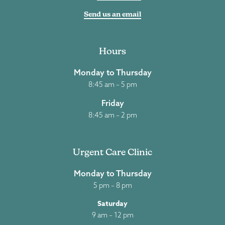
Send us an email
Hours
Monday to Thursday
8:45 am – 5 pm
Friday
8:45 am – 2 pm
Urgent Care Clinic
Monday to Thursday
5 pm – 8 pm
Saturday
9 am – 12 pm