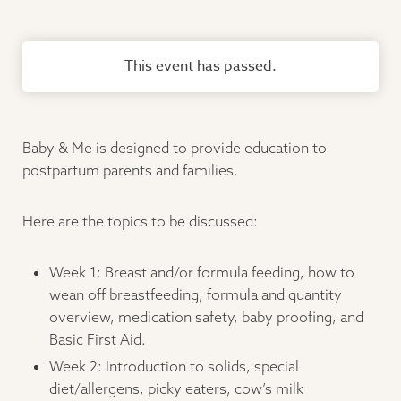
This event has passed.
Baby & Me is designed to provide education to
postpartum parents and families.
Here are the topics to be discussed:
Week 1: Breast and/or formula feeding, how to
wean off breastfeeding, formula and quantity
overview, medication safety, baby proofing, and
Basic First Aid.
Week 2: Introduction to solids, special
diet/allergens, picky eaters, cow’s milk