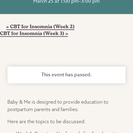
March 25 at 1:00 pm
–
3:00 pm
«
CBT for Insomnia (Week 2)
CBT for Insomnia (Week 3)
»
This event has passed.
Baby & Me is designed to provide education to
postpartum parents and families.
Here are the topics to be discussed: