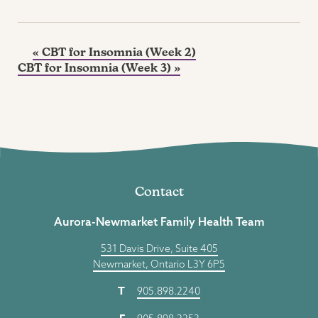
«
CBT for Insomnia (Week 2)
CBT for Insomnia (Week 3)
»
Contact
Aurora-Newmarket Family Health Team
531 Davis Drive, Suite 405
Newmarket, Ontario L3Y 6P5
T
905.898.2240