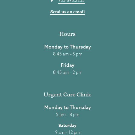
F
905.898.2253
Send us an email
Hours
Monday to Thursday
8:45 am – 5 pm
Friday
8:45 am – 2 pm
Urgent Care Clinic
Monday to Thursday
5 pm – 8 pm
Saturday
9 am – 12 pm