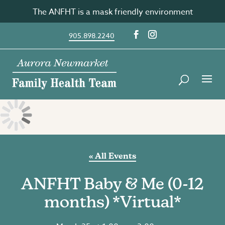
Skip
The ANFHT is a mask friendly environment
to
content
905.898.2240
« All Events
ANFHT Baby & Me (0-12
months) *Virtual*