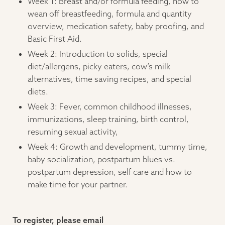
Week 1: Breast and/or formula feeding, how to
wean off breastfeeding, formula and quantity
overview, medication safety, baby proofing, and
Basic First Aid.
Week 2: Introduction to solids, special
diet/allergens, picky eaters, cow’s milk
alternatives, time saving recipes, and special
diets.
Week 3: Fever, common childhood illnesses,
immunizations, sleep training, birth control,
resuming sexual activity,
Week 4: Growth and development, tummy time,
baby socialization, postpartum blues vs.
postpartum depression, self care and how to
make time for your partner.
To register, please email