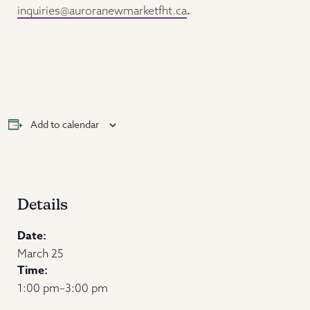
inquiries@auroranewmarketfht.ca
.
Add to calendar
Details
Date:
March 25
Time:
1:00 pm–3:00 pm