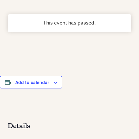
This event has passed.
Add to calendar
Details