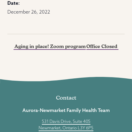
Date:
December 26, 2022
Aging in place! Zoom program
Office Closed
Contact
Aurora-Newmarket Family Health Team
531 Davis Drive, Suite 405
Newmarket, Ontario L3Y 6P5