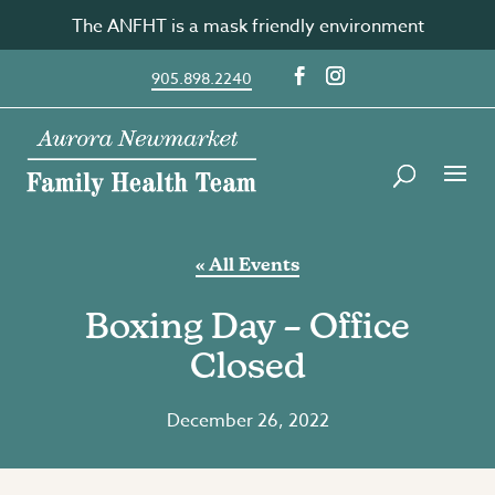
Skip
The ANFHT is a mask friendly environment
to
content
905.898.2240
« All Events
Boxing Day – Office
Closed
December 26, 2022