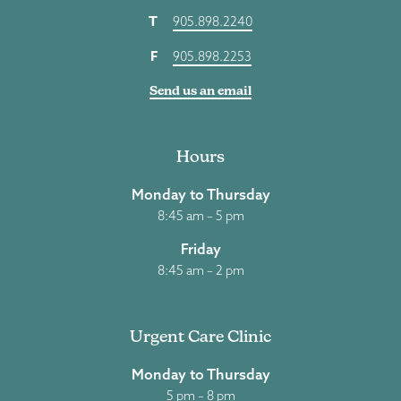
T
905.898.2240
F
905.898.2253
Send us an email
Hours
Monday to Thursday
8:45 am – 5 pm
Friday
8:45 am – 2 pm
Urgent Care Clinic
Monday to Thursday
5 pm – 8 pm