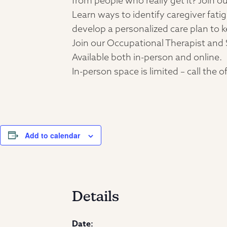
from people who really get it? Join ou
Learn ways to identify caregiver fati
develop a personalized care plan to k
Join our Occupational Therapist and 
Available both in-person and online.
In-person space is limited – call the
Add to calendar
Details
Date: