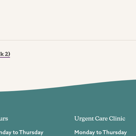
k 2)
urs
Urgent Care Clinic
day to Thursday
Monday to Thursday