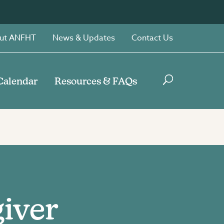
ut ANFHT
News & Updates
Contact Us
Calendar
Resources & FAQs
giver