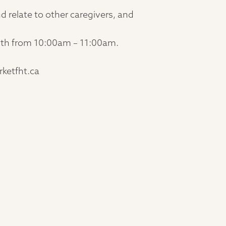
d relate to other caregivers, and
 29th from 10:00am – 11:00am.
rketfht.ca