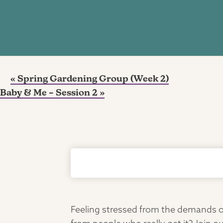
«
Spring Gardening Group (Week 2)
Baby & Me – Session 2
»
Feeling stressed from the demands of