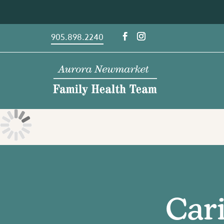
Skip
to
content
905.898.2240
Cari