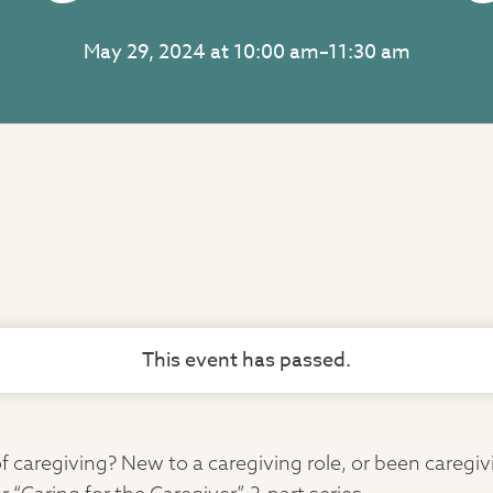
May 29, 2024 at 10:00 am
–
11:30 am
This event has passed.
 caregiving? New to a caregiving role, or been caregi