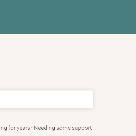
ving for years? Needing some support