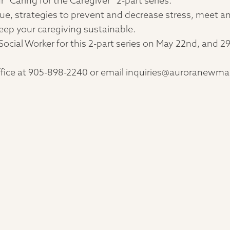
r “Caring for the Caregiver” 2-part series.
gue, strategies to prevent and decrease stress, meet an
eep your caregiving sustainable.
Social Worker for this 2-part series on May 22nd, and
 office at 905-898-2240 or email inquiries@auroranewma