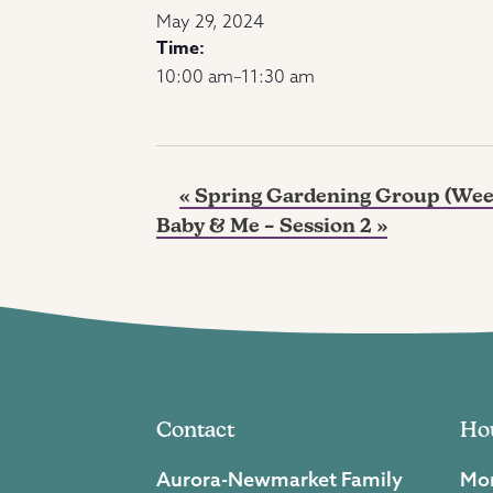
May 29, 2024
Time:
10:00 am–11:30 am
«
Spring Gardening Group (Wee
Baby & Me – Session 2
»
Contact
Ho
Aurora-Newmarket Family
Mon