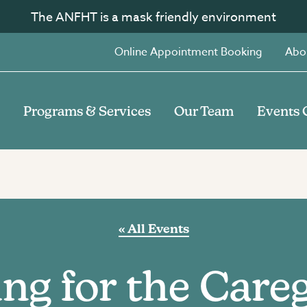
The ANFHT is a mask friendly environment
Online Appointment Booking
Abo
Programs & Services
Our Team
Events 
« All Events
ng for the Care