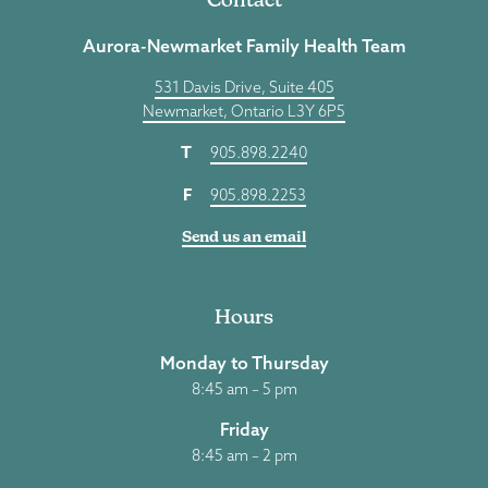
Aurora-Newmarket Family Health Team
531 Davis Drive, Suite 405
Newmarket, Ontario L3Y 6P5
T
905.898.2240
F
905.898.2253
Send us an email
Hours
Monday to Thursday
8:45 am – 5 pm
Friday
8:45 am – 2 pm