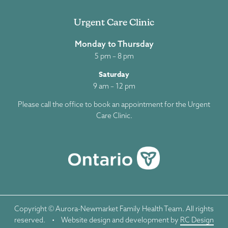
Urgent Care Clinic
Monday to Thursday
5 pm – 8 pm
Saturday
9 am – 12 pm
Please call the office to book an appointment for the Urgent
Care Clinic.
Copyright © Aurora-Newmarket Family Health Team. All rights
reserved.
•
Website design and development by
RC Design