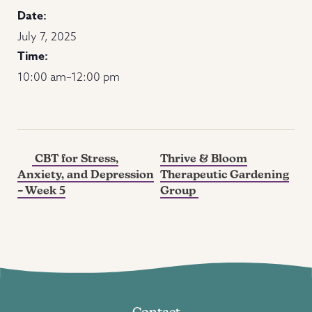
Date:
July 7, 2025
Time:
10:00 am–12:00 pm
CBT for Stress,
Thrive & Bloom
Anxiety, and Depression
Therapeutic Gardening
– Week 5
Group
Contact