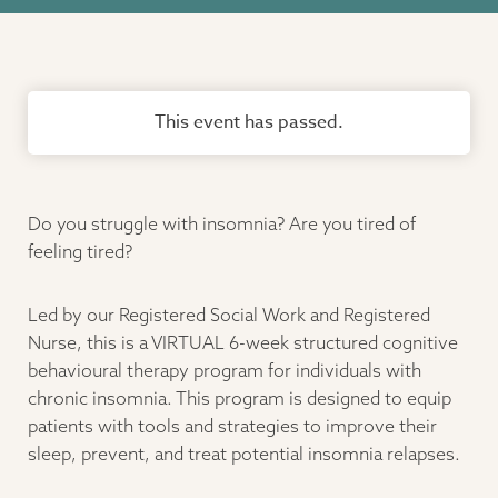
This event has passed.
Do you struggle with insomnia? Are you tired of
feeling tired?
Led by our Registered Social Work and Registered
Nurse, this is a VIRTUAL 6-week structured cognitive
behavioural therapy program for individuals with
chronic insomnia. This program is designed to equip
patients with tools and strategies to improve their
sleep, prevent, and treat potential insomnia relapses.