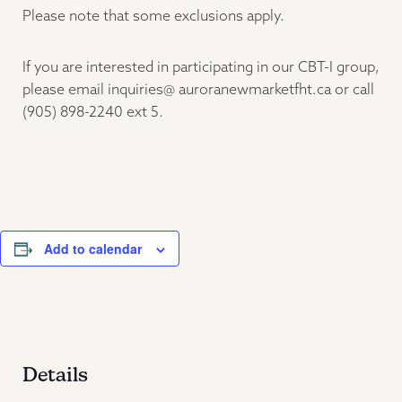
Please note that some exclusions apply.
If you are interested in participating in our CBT-I group,
please email inquiries@ auroranewmarketfht.ca or call
(905) 898-2240 ext 5.
Add to calendar
Details