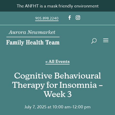
Skip
The ANFHT is a mask friendly environment
to
content
905.898.2240
« All Events
Cognitive Behavioural
Therapy for Insomnia –
Week 3
July 7, 2025 at 10:00 am
–
12:00 pm