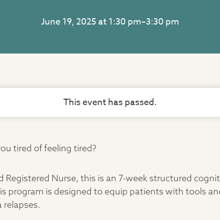
June 19, 2025 at 1:30 pm
–
3:30 pm
This event has passed.
u tired of feeling tired?
d Registered Nurse, this is an 7-week structured cogni
is program is designed to equip patients with tools and
 relapses.