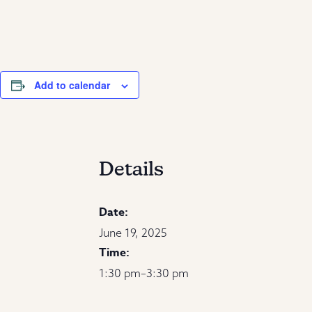
Add to calendar
Details
Date:
June 19, 2025
Time:
1:30 pm–3:30 pm