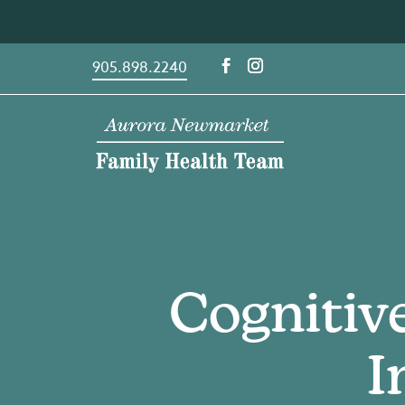
Skip
to
content
905.898.2240
Cognitiv
I