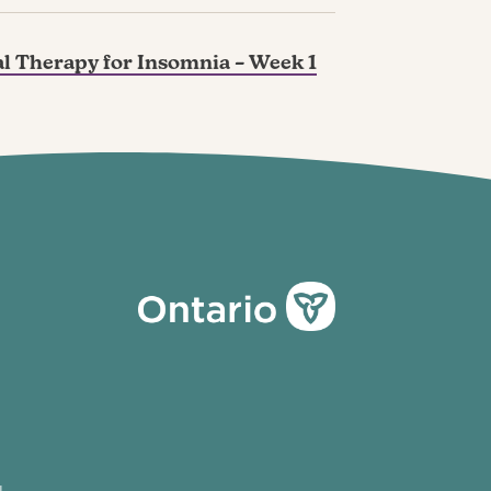
l Therapy for Insomnia – Week 1