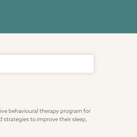
tive behavioural therapy program for
 strategies to improve their sleep,