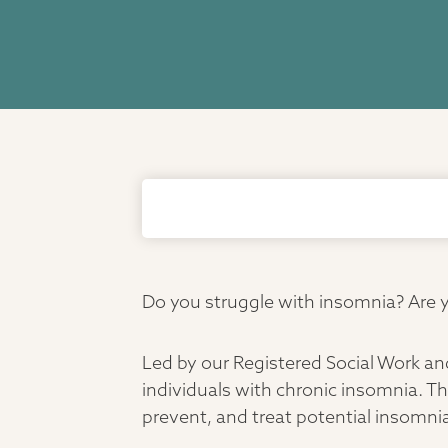
Do you struggle with insomnia? Are yo
Led by our Registered Social Work an
individuals with chronic insomnia. Th
prevent, and treat potential insomnia