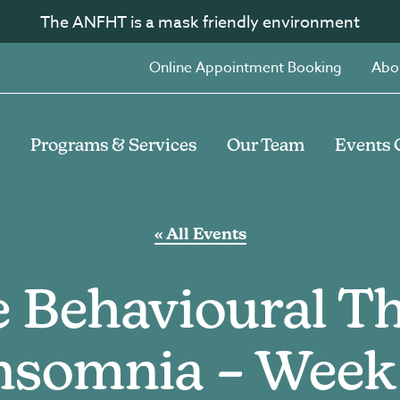
The ANFHT is a mask friendly environment
Online Appointment Booking
Abo
Programs & Services
Our Team
Events 
« All Events
e Behavioural Th
nsomnia – Week