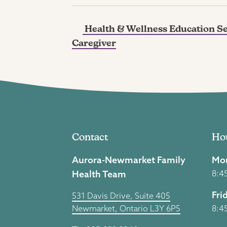
Health & Wellness Education Ser
Caregiver
Contact
Ho
Aurora-Newmarket Family
Mon
Health Team
8:4
Fri
531 Davis Drive, Suite 405
Newmarket, Ontario L3Y 6P5
8:4