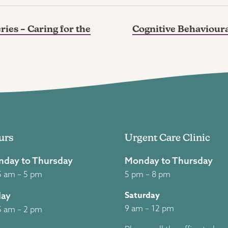
ies – Caring for the
Cognitive Behavioura
urs
Urgent Care Clinic
day to Thursday
Monday to Thursday
5 am – 5 pm
5 pm – 8 pm
Saturday
day
9 am – 12 pm
5 am – 2 pm