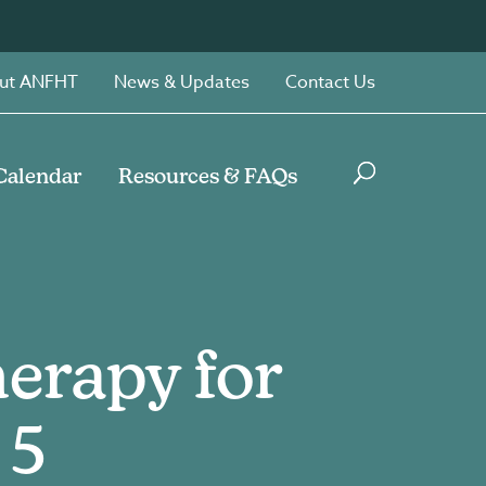
ut ANFHT
News & Updates
Contact Us
Calendar
Resources & FAQs
erapy for
 5