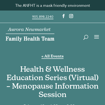
Skip
The ANFHT is a mask friendly environment
to
content
905.898.2240
« All Events
Health & Wellness
Education Series (Virtual)
– Menopause Information
Session