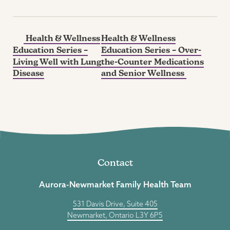
Health & Wellness
Health & Wellness
Education Series –
Education Series – Over-
Living Well with Lung
the-Counter Medications
Disease
and Senior Wellness
Contact
Aurora-Newmarket Family Health Team
531 Davis Drive, Suite 405
Newmarket, Ontario L3Y 6P5