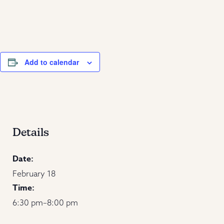
Add to calendar
Details
Date:
February 18
Time:
6:30 pm–8:00 pm