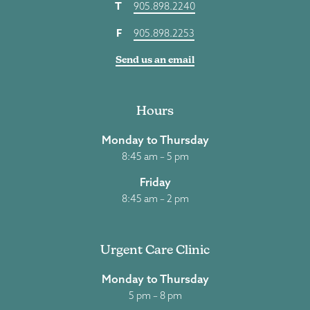
T
905.898.2240
F
905.898.2253
Send us an email
Hours
Monday to Thursday
8:45 am – 5 pm
Friday
8:45 am – 2 pm
Urgent Care Clinic
Monday to Thursday
5 pm – 8 pm