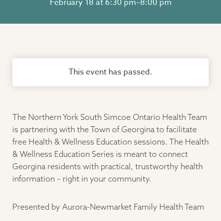
February 18 at 6:30 pm
–
8:00 pm
This event has passed.
The Northern York South Simcoe Ontario Health Team
is partnering with the Town of Georgina to facilitate
free Health & Wellness Education sessions. The Health
& Wellness Education Series is meant to connect
Georgina residents with practical, trustworthy health
information – right in your community.
Presented by Aurora-Newmarket Family Health Team