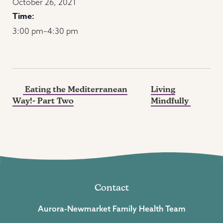
October 26, 2021
Time:
3:00 pm–4:30 pm
Eating the Mediterranean
Living
Way!- Part Two
Mindfully
Contact
Aurora-Newmarket Family Health Team