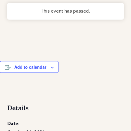
This event has passed.
Add to calendar
Details
Date: