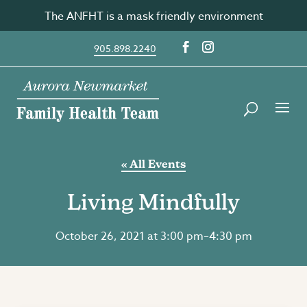
Skip
The ANFHT is a mask friendly environment
to
content
905.898.2240
« All Events
Living Mindfully
October 26, 2021 at 3:00 pm
–
4:30 pm