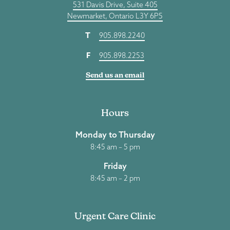
531 Davis Drive, Suite 405
Newmarket, Ontario L3Y 6P5
T
905.898.2240
F
905.898.2253
Send us an email
Hours
Monday to Thursday
8:45 am – 5 pm
Friday
8:45 am – 2 pm
Urgent Care Clinic