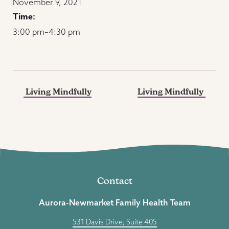
November 9, 2021
Time:
3:00 pm–4:30 pm
Living Mindfully
Living Mindfully
Contact
Aurora-Newmarket Family Health Team
531 Davis Drive, Suite 405