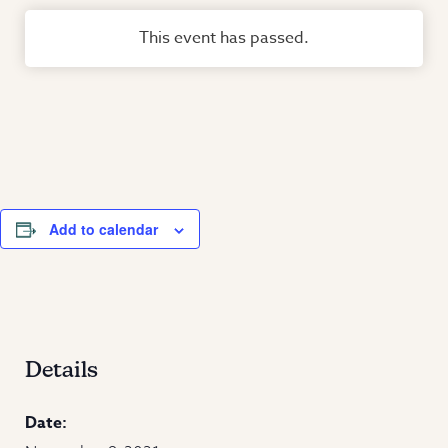
This event has passed.
Add to calendar
Details
Date: