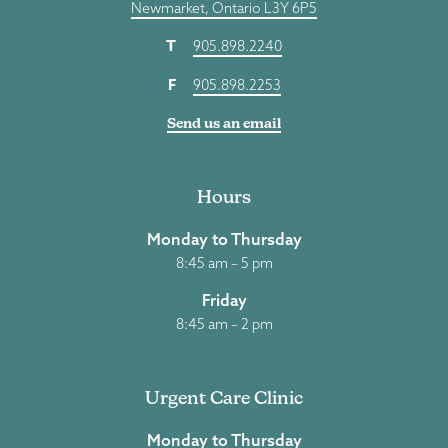
Newmarket, Ontario L3Y 6P5
T
905.898.2240
F
905.898.2253
Send us an email
Hours
Monday to Thursday
8:45 am – 5 pm
Friday
8:45 am – 2 pm
Urgent Care Clinic
Monday to Thursday