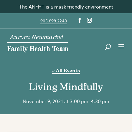
Skip
The ANFHT is a mask friendly environment
to
content
905.898.2240
« All Events
Living Mindfully
November 9, 2021 at 3:00 pm
–
4:30 pm