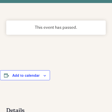
This event has passed.
Add to calendar
Details