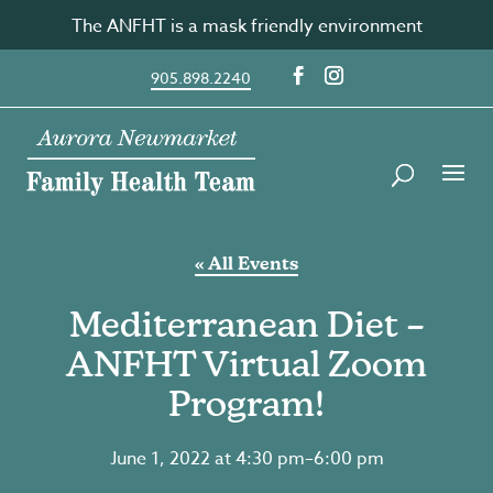
Skip
The ANFHT is a mask friendly environment
to
content
905.898.2240
« All Events
Mediterranean Diet –
ANFHT Virtual Zoom
Program!
June 1, 2022 at 4:30 pm
–
6:00 pm