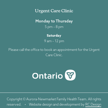
Urgent Care Clinic
Monday to Thursday
5 pm – 8 pm
Saturday
9 am – 12 pm
Please call the office to book an appointment for the Urgent
Care Clinic.
Copyright © Aurora-Newmarket Family Health Team. All rights
reserved.
•
Website design and development by
RC Design