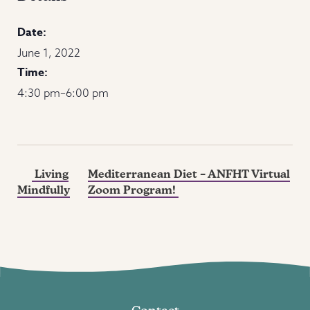
Date:
June 1, 2022
Time:
4:30 pm–6:00 pm
Living
Mediterranean Diet – ANFHT Virtual
Mindfully
Zoom Program!