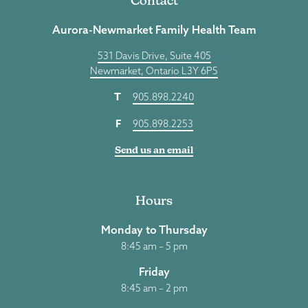
Contact
Aurora-Newmarket Family Health Team
531 Davis Drive, Suite 405
Newmarket, Ontario L3Y 6P5
T
905.898.2240
F
905.898.2253
Send us an email
Hours
Monday to Thursday
8:45 am – 5 pm
Friday
8:45 am – 2 pm