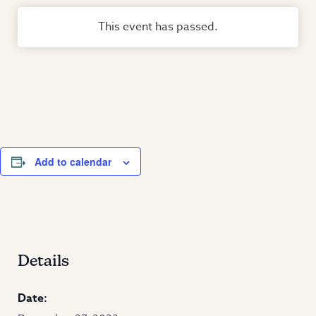
This event has passed.
Add to calendar
Details
Date: