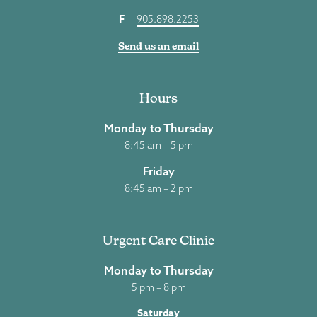
F
905.898.2253
Send us an email
Hours
Monday to Thursday
8:45 am – 5 pm
Friday
8:45 am – 2 pm
Urgent Care Clinic
Monday to Thursday
5 pm – 8 pm
Saturday