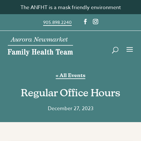
Skip
The ANFHT is a mask friendly environment
to
content
905.898.2240
« All Events
Regular Office Hours
December 27, 2023