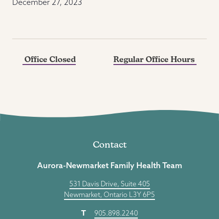
December 27, 2023
Office Closed
Regular Office Hours
Contact
Aurora-Newmarket Family Health Team
531 Davis Drive, Suite 405
Newmarket, Ontario L3Y 6P5
T
905.898.2240