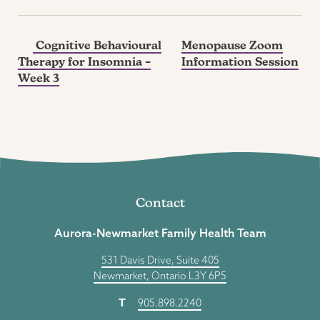
Cognitive Behavioural
Menopause Zoom
Therapy for Insomnia –
Information Session
Week 3
Contact
Aurora-Newmarket Family Health Team
531 Davis Drive, Suite 405
Newmarket, Ontario L3Y 6P5
T
905.898.2240