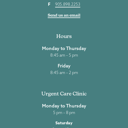
F
905.898.2253
Send us an email
Hours
Monday to Thursday
8:45 am – 5 pm
Friday
8:45 am – 2 pm
Urgent Care Clinic
Monday to Thursday
5 pm – 8 pm
Saturday