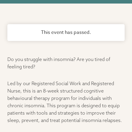
This event has passed.
Do you struggle with insomnia? Are you tired of
feeling tired?
Led by our Registered Social Work and Registered
Nurse, this is an 8-week structured cognitive
behavioural therapy program for individuals with
chronic insomnia. This program is designed to equip
patients with tools and strategies to improve their
sleep, prevent, and treat potential insomnia relapses.