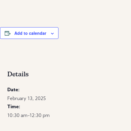
Add to calendar
Details
Date:
February 13, 2025
Time:
10:30 am–12:30 pm