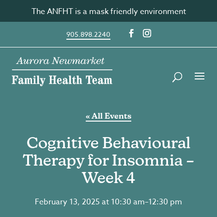
Skip
The ANFHT is a mask friendly environment
to
content
905.898.2240
« All Events
Cognitive Behavioural
Therapy for Insomnia –
Week 4
February 13, 2025 at 10:30 am
–
12:30 pm