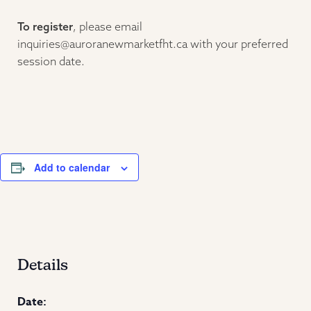
To register
, please email
inquiries@auroranewmarketfht.ca with your preferred
session date.
Add to calendar
Details
Date: