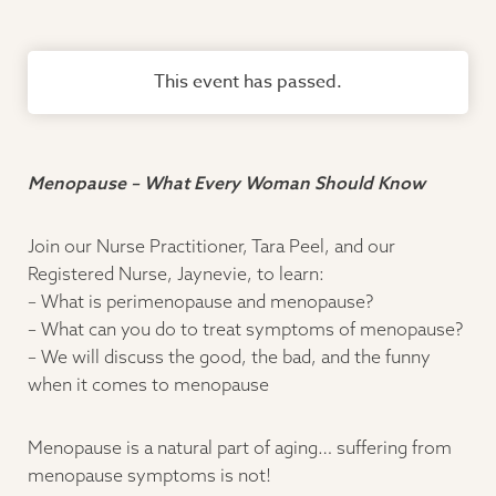
This event has passed.
Menopause – What Every Woman Should Know
Join our Nurse Practitioner, Tara Peel, and our
Registered Nurse, Jaynevie, to learn:
– What is perimenopause and menopause?
– What can you do to treat symptoms of menopause?
– We will discuss the good, the bad, and the funny
when it comes to menopause
Menopause is a natural part of aging… suffering from
menopause symptoms is not!