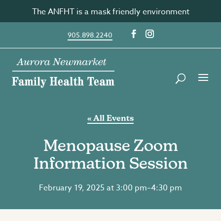
Skip
The ANFHT is a mask friendly environment
to
content
905.898.2240
« All Events
Menopause Zoom
Information Session
February 19, 2025 at 3:00 pm
–
4:30 pm