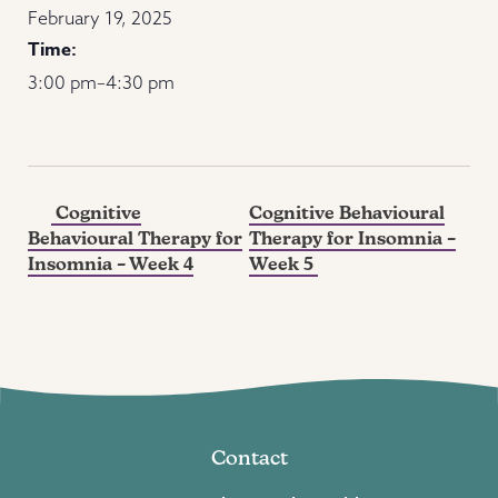
February 19, 2025
Time:
3:00 pm–4:30 pm
Cognitive
Cognitive Behavioural
Behavioural Therapy for
Therapy for Insomnia –
Insomnia – Week 4
Week 5
Contact