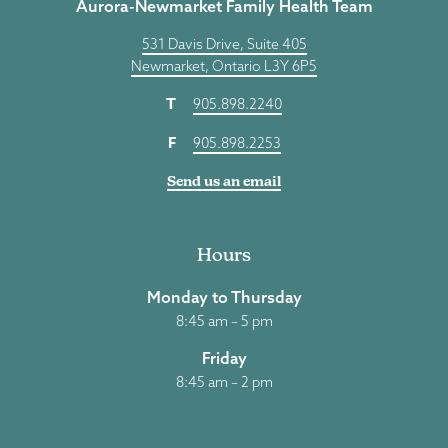
Aurora-Newmarket Family Health Team
531 Davis Drive, Suite 405
Newmarket, Ontario L3Y 6P5
T
905.898.2240
F
905.898.2253
Send us an email
Hours
Monday to Thursday
8:45 am – 5 pm
Friday
8:45 am – 2 pm